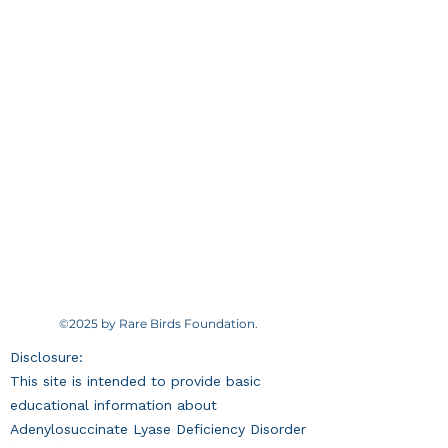
©2025 by Rare Birds Foundation.
Disclosure:
This site is intended to provide basic
educational information about
Adenylosuccinate Lyase Deficiency Disorder