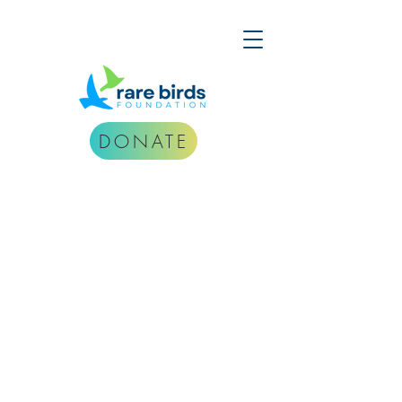
DONATE