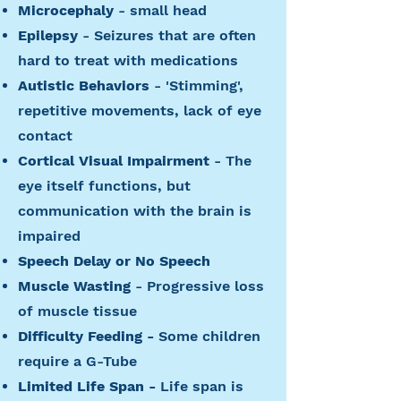
Microcephaly
- small head
Epilepsy
- Seizures that are often
hard to treat with medications
Autistic Behaviors
- 'Stimming',
repetitive movements, lack of eye
contact
Cortical Visual Impairment
- The
eye itself functions, but
communication with the brain is
impaired
Speech Delay or No Speech
Muscle Wasting
- Progressive loss
of muscle tissue
Difficulty Feeding -
Some children
require a G-Tube
Limited Life Span -
Life span is