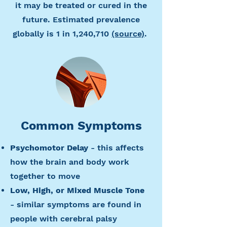
it may be treated or cured in the
future. Estimated prevalence
globally is 1 in 1,240,710
(source)
.
Common Symptoms
Psychomotor Delay
- this affects
how the brain and body work
together to move
Low, High, or Mixed Muscle Tone
- similar symptoms are found in
people with cerebral palsy