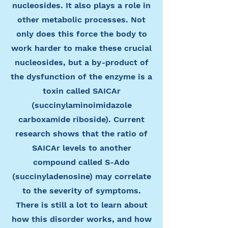
nucleosides. It also plays a role in
other metabolic processes. Not
only does this force the body to
work harder to make these crucial
nucleosides, but a by-product of
the dysfunction of the enzyme is a
toxin called SAICAr
(succinylaminoimidazole
carboxamide riboside). Current
research shows that the ratio of
SAICAr levels to another
compound called S-Ado
(succinyladenosine) may correlate
to the severity of symptoms.
There is still a lot to learn about
how this disorder works, and how