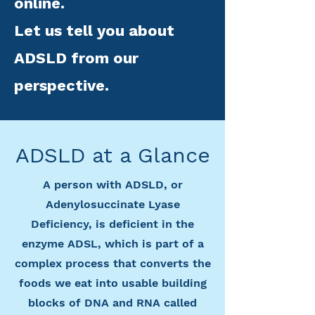
online.
Let us tell you about
ADSLD from our
perspective.
ADSLD at a Glance
A person with ADSLD, or
Adenylosuccinate Lyase
Deficiency, is deficient in the
enzyme ADSL, which is part of a
complex process that converts the
foods we eat into usable building
blocks of DNA and RNA called