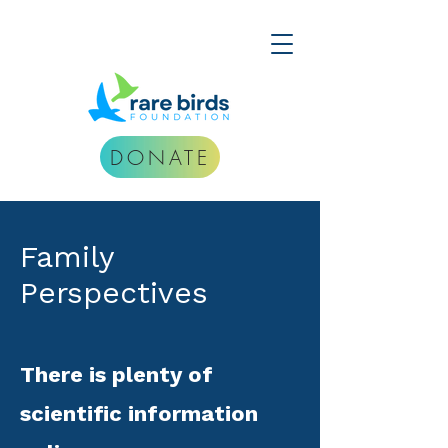
DONATE
Family
Perspectives
There is plenty of
scientific information