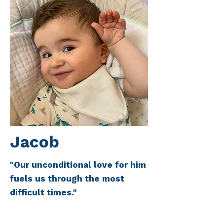
Jacob
"Our unconditional love for him
fuels us through the most
difficult times."