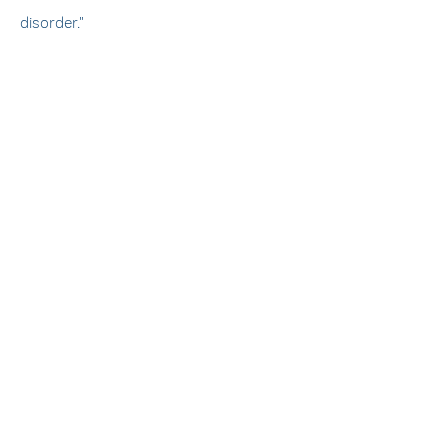
disorder."
Finnley