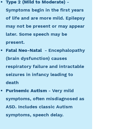
Type 2 (Mild to Moderate)
-
Symptoms begin in the first years
of life and are more mild. Epilepsy
may not be present or may appear
later. Some speech may be
present.
Fatal Neo-Natal
- Encephalopathy
(brain dysfunction) causes
respiratory failure and intractable
seizures in infancy leading to
death
Purinemic Autism
- Very mild
symptoms, often misdiagnosed as
ASD. Includes classic Autism
symptoms, speech delay.