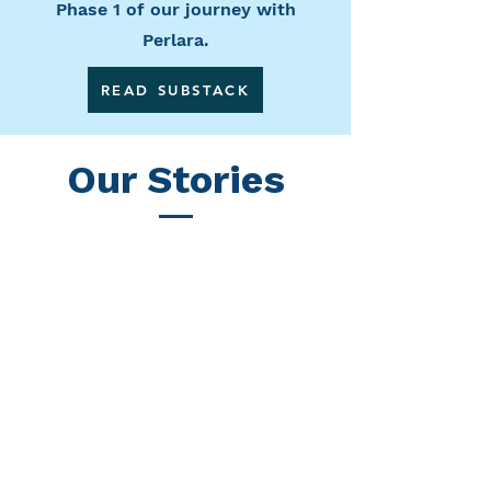
Phase 1 of our journey with
Perlara.
READ SUBSTACK
Our Stories