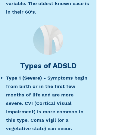
variable. The oldest known case is
in their 60's.
Types of ADSLD
Type 1 (Severe) -
Symptoms begin
from birth or in the first few
months of life and are more
severe. CVI (Cortical Visual
Impairment) is more common in
this type. Coma Vigil (or a
vegetative state) can occur.