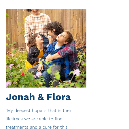
Jonah & Flora
"My deepest hope is that in their
lifetimes we are able to find
treatments and a cure for this