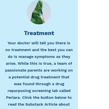
Treatment
Your doctor will tell you there is
no treatment and the best you can
do is manage symptoms as they
arise. While this is true, a team of
passionate parents are working on
a potential drug treatment that
was found through a drug
repurposing screening lab called
Perlara. Click the button below to
read the Substack Article about