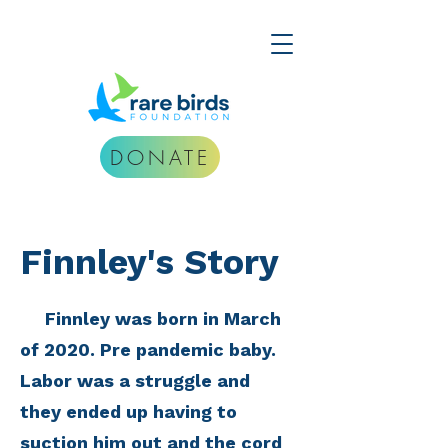
DONATE
Finnley's Story
Finnley was born in March
of 2020. Pre pandemic baby.
Labor was a struggle and
they ended up having to
suction him out and the cord