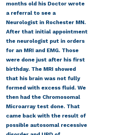
months old his Doctor wrote
a referral to see a
Neurologist in Rochester MN.
After that initial appointment
the neurologist put in orders
for an MRI and EMG. Those
were done just after his first
birthday. The MRI showed
that his brain was not fully
formed with excess fluid. We
then had the Chromosomal
Microarray test done. That
came back with the result of
possible autosomal recessive
disorder and UPD of