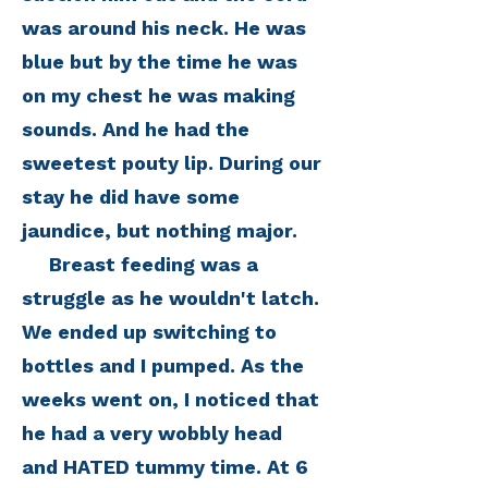
was around his neck. He was
blue but by the time he was
on my chest he was making
sounds. And he had the
sweetest pouty lip. During our
stay he did have some
jaundice, but nothing major.
Breast feeding was a
struggle as he wouldn't latch.
We ended up switching to
bottles and I pumped. As the
weeks went on, I noticed that
he had a very wobbly head
and HATED tummy time. At 6