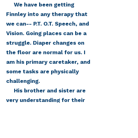
We have been getting
Finnley into any therapy that
we can-- P.T. O.T. Speech, and
Vision. Going places can be a
struggle. Diaper changes on
the floor are normal for us. I
am his primary caretaker, and
some tasks are physically
challenging.
His brother and sister are
very understanding for their
ages, but it is really hard to
not give them any real
answers when they ask what