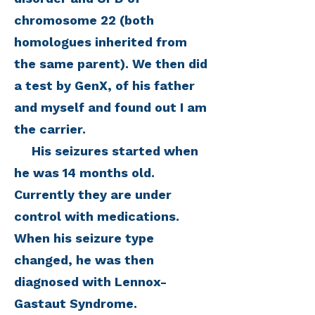
chromosome 22 (both
homologues inherited from
the same parent). We then did
a test by GenX, of his father
and myself and found out I am
the carrier.
His seizures started when
he was 14 months old.
Currently they are under
control with medications.
When his seizure type
changed, he was then
diagnosed with Lennox-
Gastaut Syndrome.