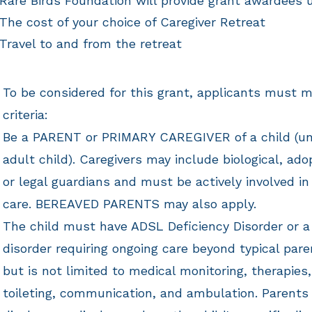
Rare Birds Foundation will provide grant awardees 
The cost of your choice of Caregiver Retreat
Travel to and from the retreat
To be considered for this grant, applicants must m
criteria:
​Be a PARENT or PRIMARY CAREGIVER of a child (un
adult child). Caregivers may include biological, ado
or legal guardians and must be actively involved in 
care. BEREAVED PARENTS
may also apply.
The child must have ADSL Deficiency Disorder or a
disorder
requiring ongoing care beyond typical pare
but is not limited to medical monitoring, therapies,
toileting, communication, and ambulation. Parents 