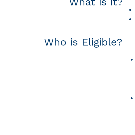
What is it?
Who is Eligible?