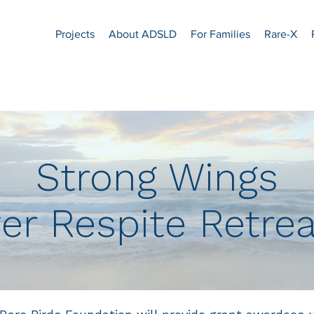
Projects
About ADSLD
For Families
Rare-X
Strong Wings
er Respite Retre