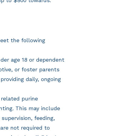
up to $800 towards:
eet the following
der age 18 or dependent
ptive, or foster parents
providing daily, ongoing
 related
purine
nting. This may include
 supervision, feeding,
are not required to