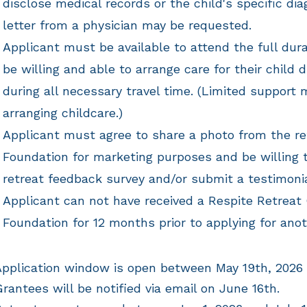
disclose medical records or the child's specific diag
letter from a physician may be requested.
Applicant must be available to attend the full dura
be willing and able to arrange care for their child 
during all necessary travel time. (Limited support 
arranging childcare.)
Applicant must agree to share a photo from the re
Foundation for marketing purposes and be willing 
retreat feedback survey and/or submit a testimoni
Applicant can not have received a Respite Retreat
Foundation for 12 months prior to applying for ano
pplication window is open between May 19th, 2026
rantees will be notified via email on June 16th.