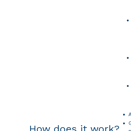
A
G
How does it work?