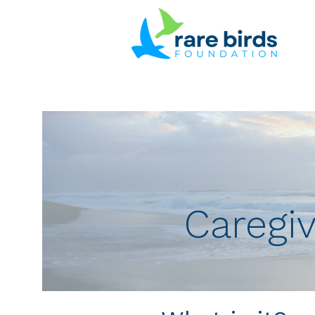
Caregiv