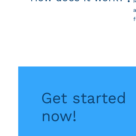
R
a
f
Get started
now!