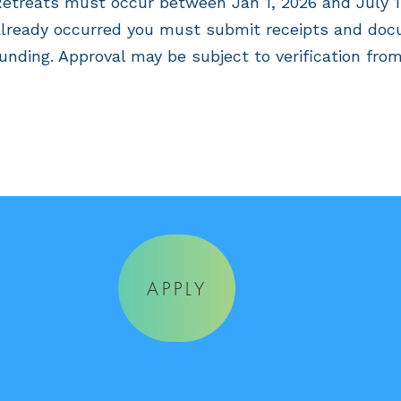
etreats must occur between Jan 1, 2026 and July 1st
lready occurred you must submit receipts and doc
unding. Approval may be subject to verification from
APPLY