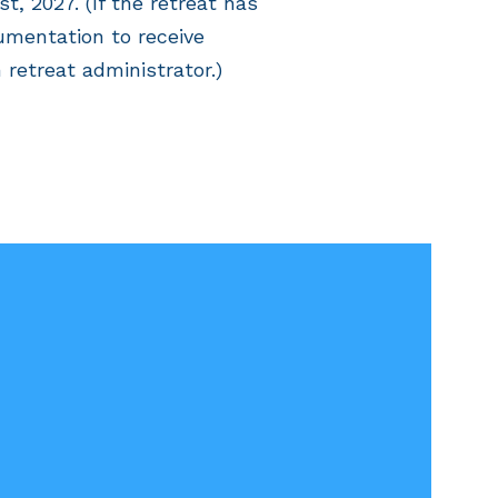
, 2027. (If the retreat has
umentation to receive
 retreat administrator.)