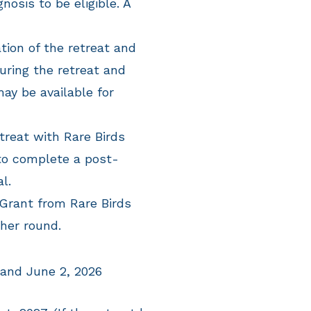
nosis to be eligible. A
tion of the retreat and
during the retreat and
may be available for
treat with Rare Birds
to complete a post-
al.
 Grant from Rare Birds
ther round.
 and June 2, 2026