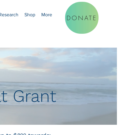
Research
Shop
More
DONATE
at Grant