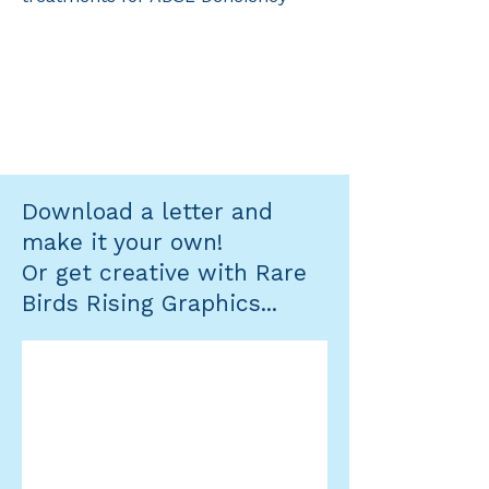
Download a letter and
make it your own!
Or get creative with Rare
Birds Rising Graphics...