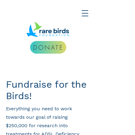
DONATE
Fundraise for the
Birds!
Everything you need to work
towards our goal of raising
$250,000 for research into
treatments for ADSL Deficiency