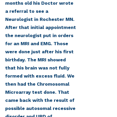
months old his Doctor wrote
a referral to see a
Neurologist in Rochester MN.
After that initial appointment
the neurologist put in orders
for an MRI and EMG. Those
were done just after his first
birthday. The MRI showed
that his brain was not fully
formed with excess fluid. We
then had the Chromosomal
Microarray test done. That
came back with the result of
possible autosomal recessive
disorder and UPD of