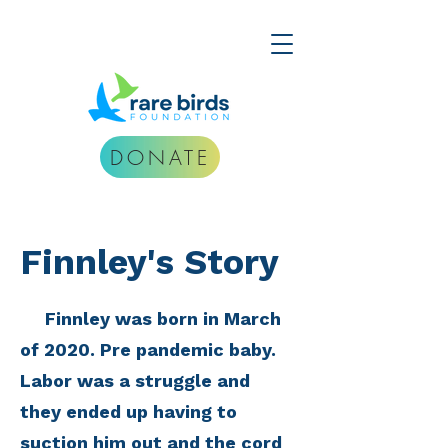
DONATE
Finnley's Story
Finnley was born in March
of 2020. Pre pandemic baby.
Labor was a struggle and
they ended up having to
suction him out and the cord