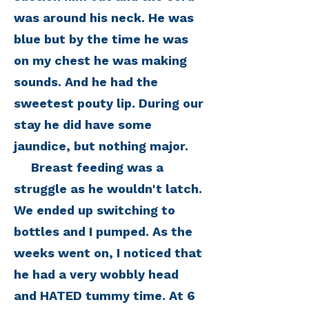
was around his neck. He was
blue but by the time he was
on my chest he was making
sounds. And he had the
sweetest pouty lip. During our
stay he did have some
jaundice, but nothing major.
Breast feeding was a
struggle as he wouldn't latch.
We ended up switching to
bottles and I pumped. As the
weeks went on, I noticed that
he had a very wobbly head
and HATED tummy time. At 6