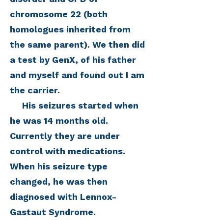
chromosome 22 (both
homologues inherited from
the same parent). We then did
a test by GenX, of his father
and myself and found out I am
the carrier.
His seizures started when
he was 14 months old.
Currently they are under
control with medications.
When his seizure type
changed, he was then
diagnosed with Lennox-
Gastaut Syndrome.