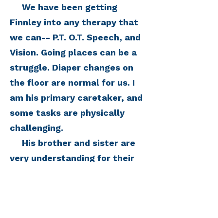
We have been getting
Finnley into any therapy that
we can-- P.T. O.T. Speech, and
Vision. Going places can be a
struggle. Diaper changes on
the floor are normal for us. I
am his primary caretaker, and
some tasks are physically
challenging.
His brother and sister are
very understanding for their
ages, but it is really hard to
not give them any real
answers when they ask what