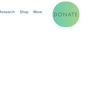
Research
Shop
More
DONATE