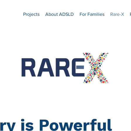
Projects
About ADSLD
For Families
Rare-X
ry is Powerful