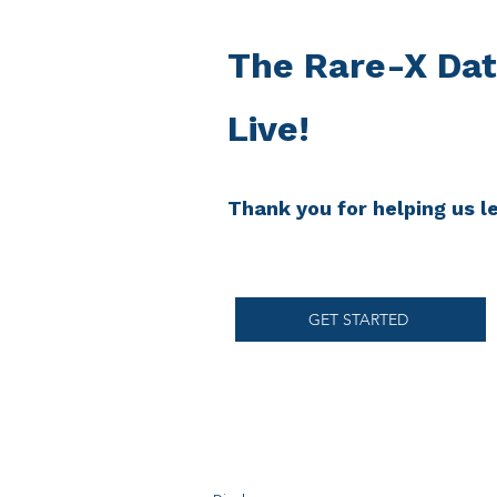
The Rare-X Dat
Live!
Thank you for helping us 
GET STARTED