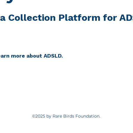
a Collection Platform for A
learn more about ADSLD.
©2025 by Rare Birds Foundation.