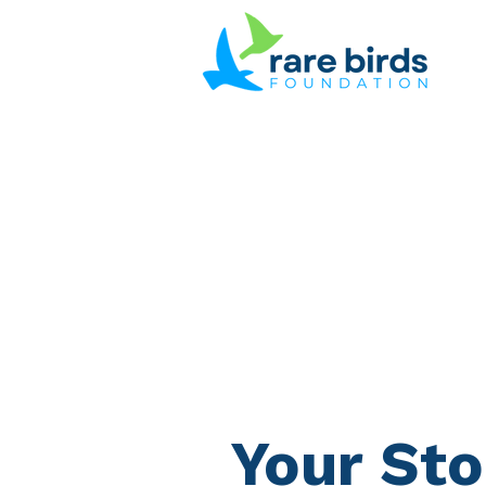
Your Sto