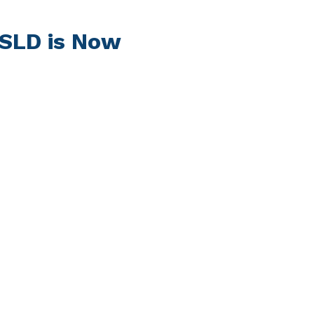
DSLD is Now