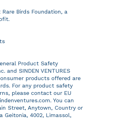
Rare Birds Foundation, a 
fit.
ts
eneral Product Safety 
c.
 and 
SINDEN VENTURES
consumer products offered are 
ds. For any product safety 
erns, please contact our EU 
indenventures.com
. You can 
ain Street, Anytown, Country
 or
a Geitonia, 4002, Limassol,