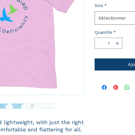
Size
*
Sélectionner
Quantité
*
Ajo
 lightweight, with just the right 
mfortable and flattering for all. 