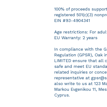
100% of proceeds support 
registered 501(c)(3) nonpro
EIN #93-4904341
Age restrictions: For adul
EU Warranty: 2 years
In compliance with the G
Regulation (GPSR), 
Oak in
LIMITED
 ensure that all 
safe and meet EU standar
related inquiries or conc
representative at 
gpsr@s
also write to us at 
123 M
Markou Evgenikou 11, Mes
Cyprus.