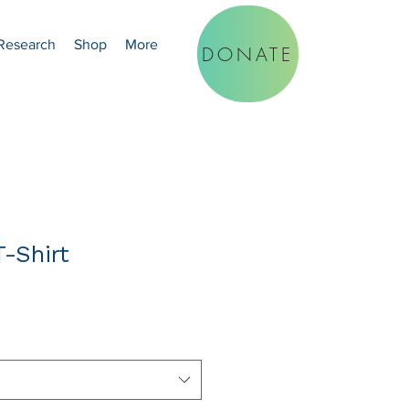
Research
Shop
More
DONATE
-Shirt