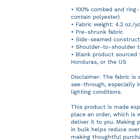
• 100% combed and ring-s
contain polyester)
• Fabric weight: 4.2 oz./y
• Pre-shrunk fabric
• Side-seamed construct
• Shoulder-to-shoulder t
• Blank product sourced 
Honduras, or the US
Disclaimer: The fabric is 
see-through, especially in
lighting conditions.
This product is made espe
place an order, which is w
deliver it to you. Making
in bulk helps reduce over
making thoughtful purcha