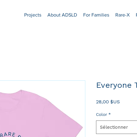
Projects
About ADSLD
For Families
Rare-X
Everyone T
Prix
28,00 $US
Color
*
Sélectionner