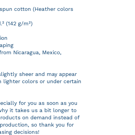
pun cotton (Heather colors 
d.² (142 g/m²)
ion
aping
from Nicaragua, Mexico, 
slightly sheer and may appear 
 lighter colors or under certain 
cially for you as soon as you 
hy it takes us a bit longer to 
 products on demand instead of 
production, so thank you for 
sing decisions!