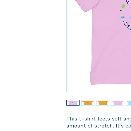
This t-shirt feels soft and
amount of stretch. It's co