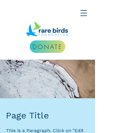
DONATE
Page Title
This is a Paragraph. Click on "Edit