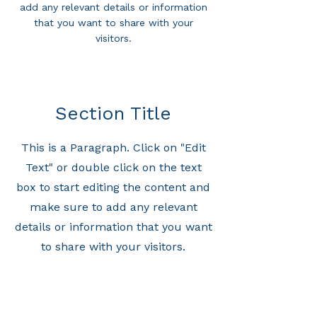
add any relevant details or information
that you want to share with your
visitors.
Section Title
This is a Paragraph. Click on "Edit
Text" or double click on the text
box to start editing the content and
make sure to add any relevant
details or information that you want
to share with your visitors.