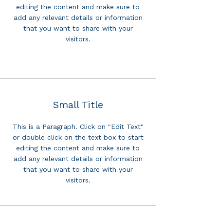
editing the content and make sure to
add any relevant details or information
that you want to share with your
visitors.
Small Title
This is a Paragraph. Click on "Edit Text"
or double click on the text box to start
editing the content and make sure to
add any relevant details or information
that you want to share with your
visitors.