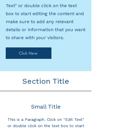
Text" or double click on the text
box to start editing the content and
make sure to add any relevant
details or information that you want
to share with your visitors.
Click Here
Section Title
Small Title
This is a Paragraph. Click on "Edit Text"
or double click on the text box to start