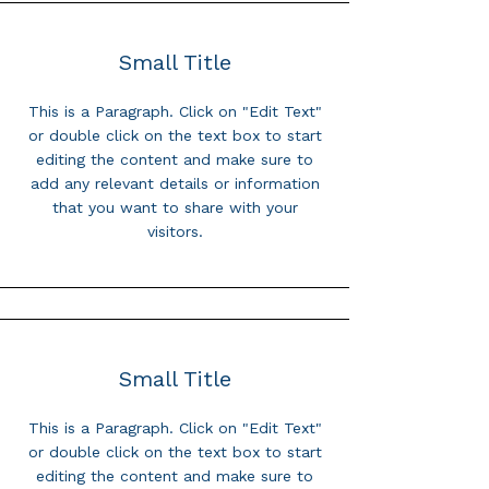
Small Title
This is a Paragraph. Click on "Edit Text"
or double click on the text box to start
editing the content and make sure to
add any relevant details or information
that you want to share with your
visitors.
Small Title
This is a Paragraph. Click on "Edit Text"
or double click on the text box to start
editing the content and make sure to