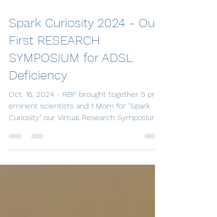
Oct 21, 2024
3 min read
Spark Curiosity 2024 - Our
First RESEARCH
SYMPOSIUM for ADSL
Deficiency
Oct. 16, 2024 - RBF brought together 5 pre-
eminent scientists and 1 Mom for "Spark
Curiosity" our Virtual Research Symposium