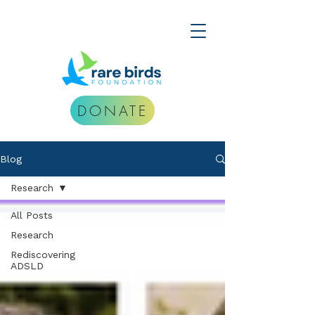
DONATE
Blog
Research
All Posts
Research
Rediscovering
ADSLD