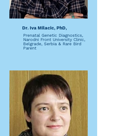
Dr. Iva Milacic, PhD,
Prenatal Genetic Diagnostics,
Narodni Front University Clinic,
Belgrade, Serbia & Rare Bird
Parent