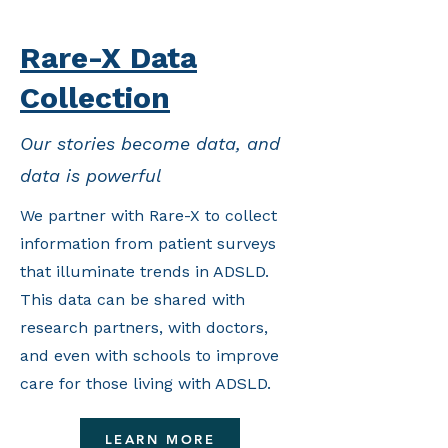
Rare-X Data
Collection
Our stories become data, and
data is powerful
We partner with Rare-X to collect
information from patient surveys
that illuminate trends in ADSLD.
This data can be shared with
research partners, with doctors,
and even with schools to improve
care for those living with ADSLD.
LEARN MORE