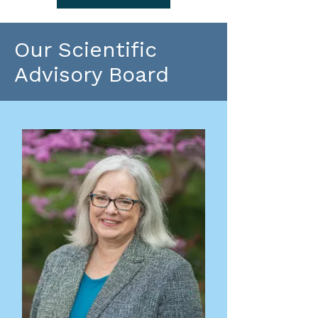
Our Scientific
Advisory Board