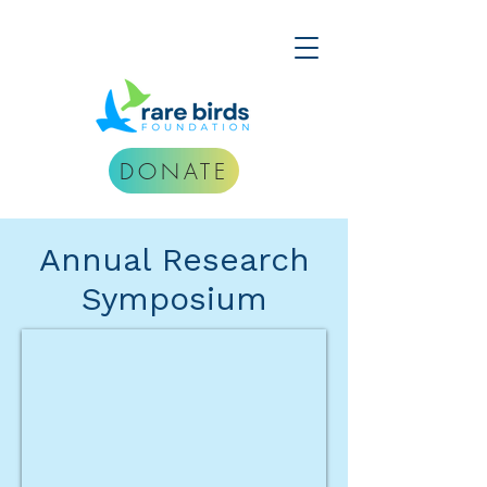
DONATE
Annual Research
Symposium