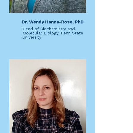
Dr. Wendy Hanna-Rose, PhD
Head of Biochemistry and
Molecular Biology, Penn State
University