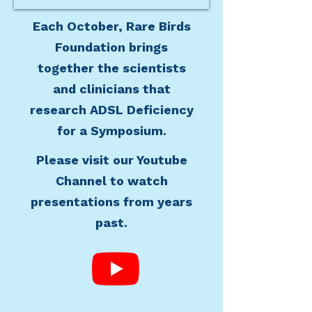
Each October, Rare Birds
Foundation brings
together the scientists
and clinicians that
research ADSL Deficiency
for a Symposium.
Please visit our Youtube
Channel to watch
presentations from years
past.