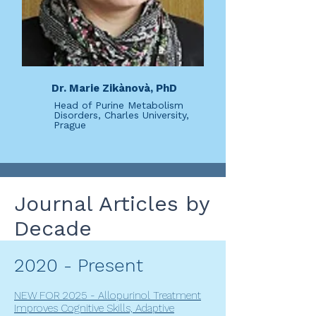
Dr. Marie Zikànovà, PhD
Head of Purine Metabolism
Disorders, Charles University,
Prague
Journal Articles by
Decade
2020 - Present
NEW FOR 2025 - Allopurinol Treatment
Improves Cognitive Skills, Adaptive