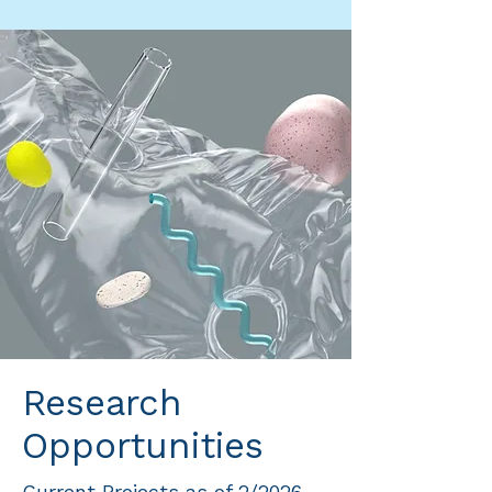
Research
Opportunities
Current Projects as of 2/2026