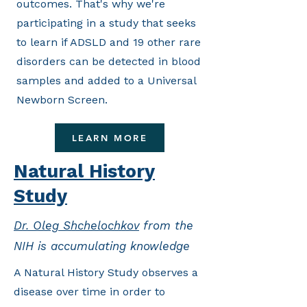
outcomes. That's why we're
participating in a study that seeks
to learn if ADSLD and 19 other rare
disorders can be detected in blood
samples and added to a Universal
Newborn Screen.
LEARN MORE
Natural History
Study
Dr. Oleg Shchelochkov
from the
NIH is accumulating knowledge
A Natural History Study observes a
disease over time in order to