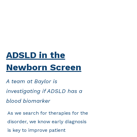
ADSLD in the
Newborn Screen
A team at Baylor is
investigating if ADSLD has a
blood biomarker
As we search for therapies for the
disorder, we know early diagnosis
is key to improve patient