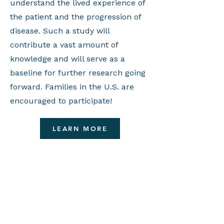
understand the lived experience of
the patient and the progression of
disease. Such a study will
contribute a vast amount of
knowledge and will serve as a
baseline for further research going
forward. Families in the U.S. are
encouraged to participate!
LEARN MORE