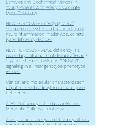
Behavior, and Biochemical Markers in
Young Patients With Adenylosuccinate
Lyase Deficiency
NEW FOR 2025 - Emerging role of
complement system in the induction of
neuroinflammation in adenylosuccinate
lyase deficiency disorder
NEW FOR 2025 -
ADSL deficiency is a
secondary mitochondrial disease affecting
organelle homeostasis and ERK2/AKT
signaling in a linear genotype-phenotype
relation
Clinical and molecular characterization
of patients with adenylosuccinate lyase
deficiency
ADSL Deficiency – The Lesser-Known
Metabolic Epilepsy in Infancy
Adenylosuccinate lyase deficiency affects
neurobehavior via perturbations to
tyramine signaling in Caenorhabditis