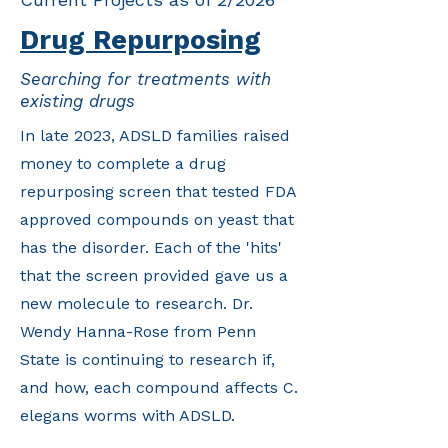
Drug Repurposing
Searching for treatments with
existing drugs
In late 2023, ADSLD families raised
money to complete a drug
repurposing screen that tested FDA
approved compounds on yeast that
has the disorder. Each of the 'hits'
that the screen provided gave us a
new molecule to research. Dr.
Wendy Hanna-Rose from Penn
State is continuing to research if,
and how, each compound affects C.
elegans worms with ADSLD.