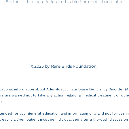
Explore other categories in this blog or check back later.
©2025 by Rare Birds Foundation.
cational information about Adenylosuccinate Lyase Deficiency Disorder (ADS
rs are warned not to take any action regarding medical treatment or othe
n.
intended for your general education and information only and not for use i
treating a given patient must be individualized after a thorough discussion w