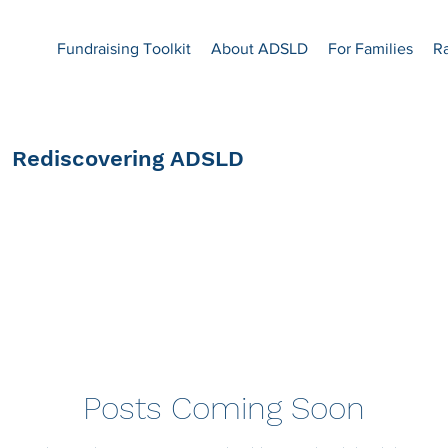
Fundraising Toolkit
About ADSLD
For Families
R
Rediscovering ADSLD
Posts Coming Soon