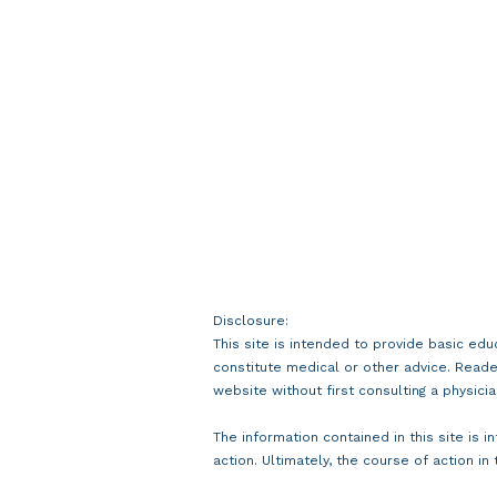
Disclosure:
This site is intended to provide basic edu
constitute medical or other advice. Reade
website without first consulting a physicia
The information contained in this site is 
action. Ultimately, the course of action in 