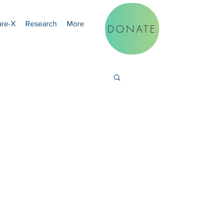
are-X
Research
More
DONATE