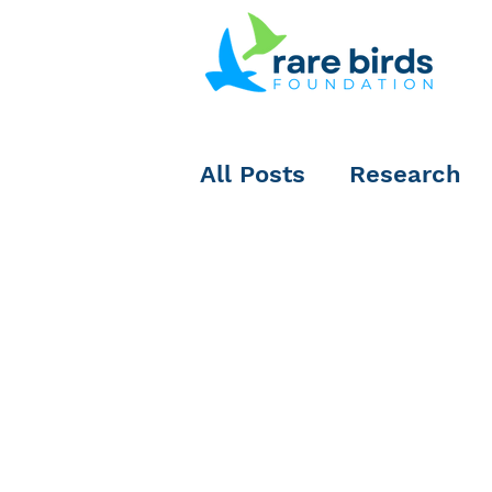
All Posts
Research