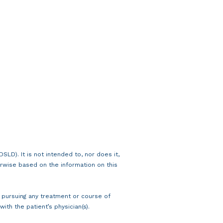
LD). It is not intended to, nor does it,
rwise based on the information on this
n pursuing any treatment or course of
ith the patient’s physician(s).