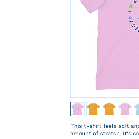
This t-shirt feels soft and
amount of stretch. It's co