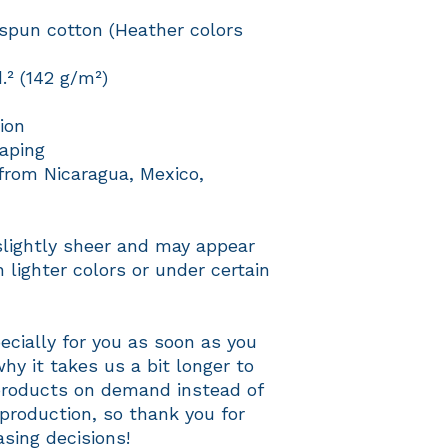
pun cotton (Heather colors 
d.² (142 g/m²)
ion
aping
from Nicaragua, Mexico, 
slightly sheer and may appear 
 lighter colors or under certain 
cially for you as soon as you 
hy it takes us a bit longer to 
 products on demand instead of 
production, so thank you for 
sing decisions!