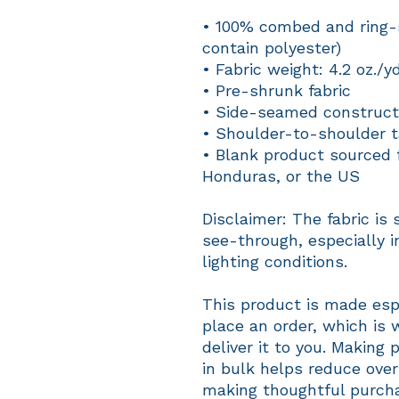
• 100% combed and ring-s
contain polyester)
• Fabric weight: 4.2 oz./y
• Pre-shrunk fabric
• Side-seamed construct
• Shoulder-to-shoulder t
• Blank product sourced 
Honduras, or the US
Disclaimer: The fabric is 
see-through, especially in
lighting conditions.
This product is made espe
place an order, which is w
deliver it to you. Making
in bulk helps reduce over
making thoughtful purcha