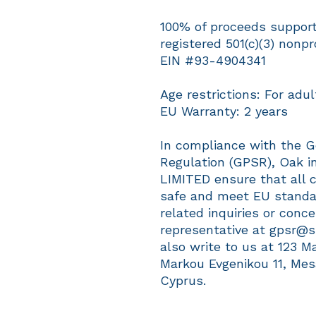
100% of proceeds support 
registered 501(c)(3) nonpro
EIN #93-4904341
Age restrictions: For adul
EU Warranty: 2 years
In compliance with the G
Regulation (GPSR), 
Oak in
LIMITED
 ensure that all 
safe and meet EU standar
related inquiries or conc
representative at 
gpsr@s
also write to us at 
123 M
Markou Evgenikou 11, Mes
Cyprus.