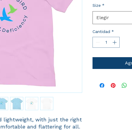
Size
*
Elegir
Cantidad
*
Agr
 lightweight, with just the right 
mfortable and flattering for all. 