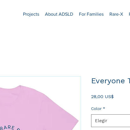
Projects
About ADSLD
For Families
Rare-X
Everyone T
Precio
28,00 US$
Color
*
Elegir