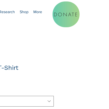
Research
Shop
More
DONATE
-Shirt