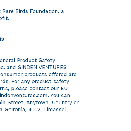
Rare Birds Foundation, a 
fit.
ts
eneral Product Safety 
c.
 and 
SINDEN VENTURES
consumer products offered are 
ds. For any product safety 
erns, please contact our EU 
indenventures.com
. You can 
ain Street, Anytown, Country
 or
a Geitonia, 4002, Limassol,