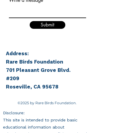
Write a message
Submit
Address:
Rare Birds Foundation
701 Pleasant Grove Blvd.
#209
Roseville, CA 95678
©2025 by Rare Birds Foundation.
Disclosure:
This site is intended to provide basic
educational information about