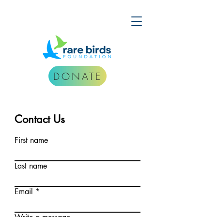
DONATE
Contact Us
First name
Last name
Email