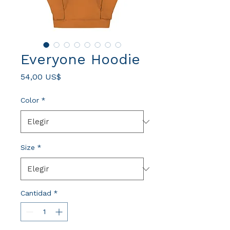
Everyone Hoodie
Precio
54,00 US$
Color
*
Size
*
Cantidad
*