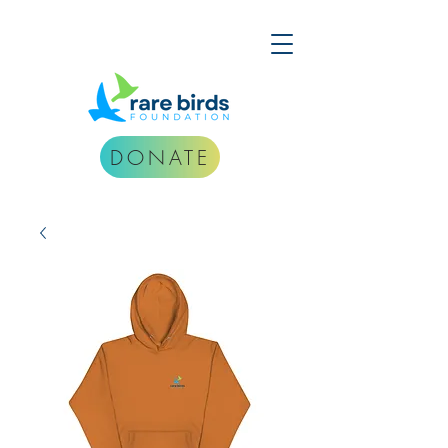
DONATE