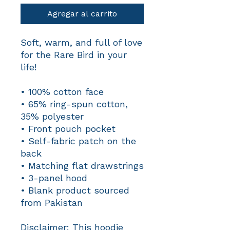
Agregar al carrito
Soft, warm, and full of love 
for the Rare Bird in your 
life! 
• 100% cotton face
• 65% ring-spun cotton, 
35% polyester
• Front pouch pocket
• Self-fabric patch on the 
back
• Matching flat drawstrings
• 3-panel hood
• Blank product sourced 
from Pakistan
Disclaimer: This hoodie 