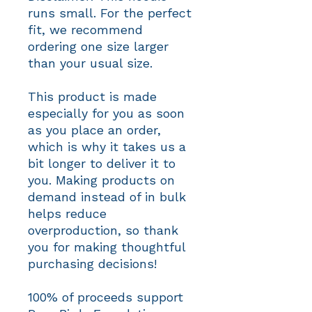
runs small. For the perfect 
fit, we recommend 
ordering one size larger 
than your usual size.
This product is made 
especially for you as soon 
as you place an order, 
which is why it takes us a 
bit longer to deliver it to 
you. Making products on 
demand instead of in bulk 
helps reduce 
overproduction, so thank 
you for making thoughtful 
purchasing decisions!
100% of proceeds support 