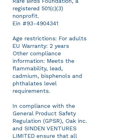
Rare Birds Foundation, a 
registered 501(c)(3) 
nonprofit.
Ein #93-4904341
Age restrictions: For adults
EU Warranty: 2 years
Other compliance 
information: Meets the 
flammability, lead, 
cadmium, bisphenols and 
phthalates level 
requirements.
In compliance with the 
General Product Safety 
Regulation (GPSR), 
Oak inc.
and 
SINDEN VENTURES
LIMITED
 ensure that all 