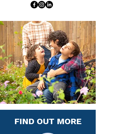
FIND OUT MORE