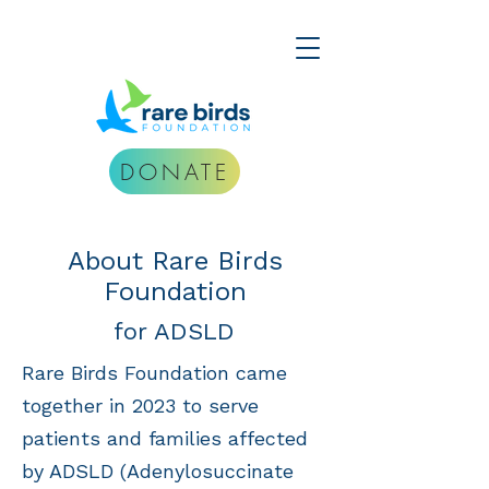
DONATE
About Rare Birds
Foundation
for ADSLD
Rare Birds Foundation came
together in 2023 to serve
patients and families affected
by ADSLD (Adenylosuccinate