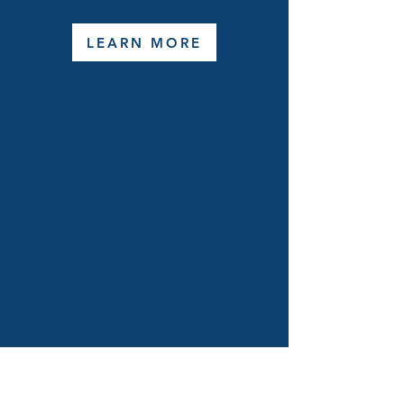
LEARN MORE