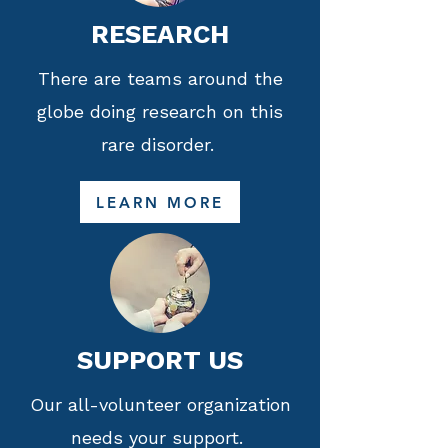
RESEARCH
There are teams around the
globe doing research on this
rare disorder.
LEARN MORE
SUPPORT US
Our all-volunteer organization
needs your support.