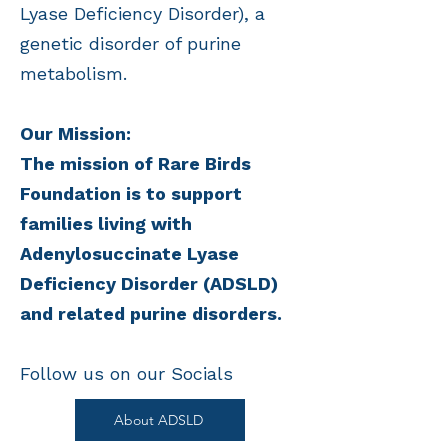
Lyase Deficiency Disorder), a
genetic disorder of purine
metabolism.
Our Mission:
The mission of Rare Birds
Foundation is to support
families living with
Adenylosuccinate Lyase
Deficiency Disorder (ADSLD)
and related purine disorders.
Follow us on our Socials​
About ADSLD