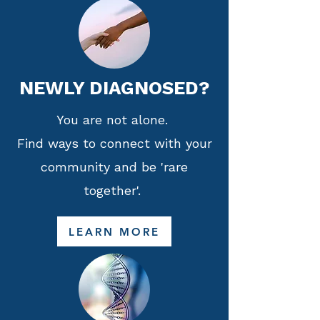
NEWLY DIAGNOSED?
You are not alone.
Find ways to connect with your
community and be 'rare
together'.
LEARN MORE